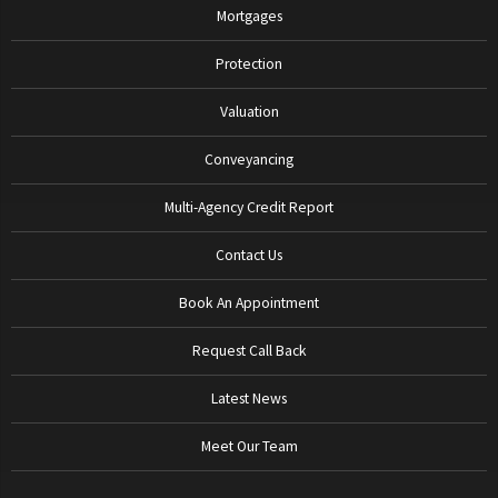
Mortgages
Protection
Valuation
Conveyancing
Multi-Agency Credit Report
Contact Us
Book An Appointment
Request Call Back
Latest News
Meet Our Team