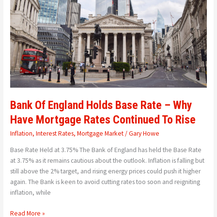
Base
Rate
–
Why
Have
Mortgage
Rates
Continued
To
Rise
Bank Of England Holds Base Rate – Why
Have Mortgage Rates Continued To Rise
Inflation
,
Interest Rates
,
Mortgage Market
/
Gary Howe
Base Rate Held at 3.75% The Bank of England has held the Base Rate
at 3.75% as it remains cautious about the outlook. Inflation is falling but
still above the 2% target, and rising energy prices could push it higher
again. The Bank is keen to avoid cutting rates too soon and reigniting
inflation, while
Read More »