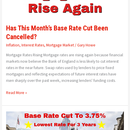
Has This Month’s Base Rate Cut Been
Cancelled?
Inflation
,
Interest Rates
,
Mortgage Market
/
Gary Howe
Mortgage Rates Rising Mortgage rates are rising again because financial
markets now believe the Bank of England is less likely to cut interest
rates in the near future. Swap rates used by lenders to price fixed
mortgages and reflecting expectations of future interest rates have
risen sharply over the past week, increasing lenders’ funding costs.
Read More »
Bank
of
England