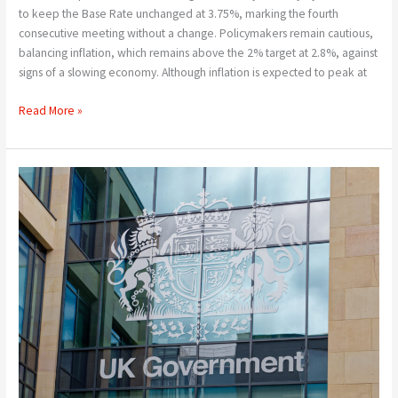
to keep the Base Rate unchanged at 3.75%, marking the fourth
consecutive meeting without a change. Policymakers remain cautious,
balancing inflation, which remains above the 2% target at 2.8%, against
signs of a slowing economy. Although inflation is expected to peak at
Read More »
New
Pressure
on
Mortgage
Rates
–
What
Next
!!