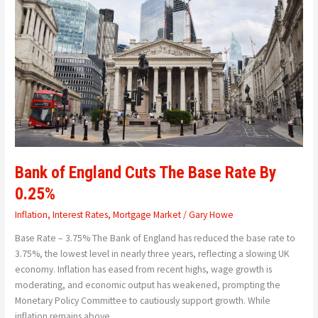
Cuts
The
Base
Rate
By
0.25%
Bank of England Cuts The Base Rate By
0.25%
Inflation
,
Interest Rates
,
Mortgage Market
/
Gary Howe
Base Rate – 3.75% The Bank of England has reduced the base rate to
3.75%, the lowest level in nearly three years, reflecting a slowing UK
economy. Inflation has eased from recent highs, wage growth is
moderating, and economic output has weakened, prompting the
Monetary Policy Committee to cautiously support growth. While
inflation remains above