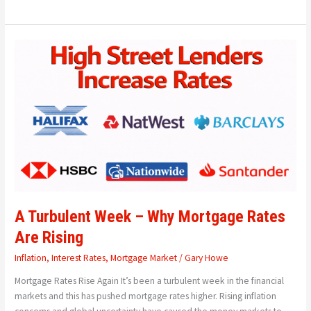
A
Turbulent
Week
–
Why
Mortgage
Rates
Are
Rising
A Turbulent Week – Why Mortgage Rates
Are Rising
Inflation
,
Interest Rates
,
Mortgage Market
/
Gary Howe
Mortgage Rates Rise Again It’s been a turbulent week in the financial
markets and this has pushed mortgage rates higher. Rising inflation