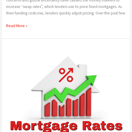
concerns and global uncertainty have caused the money markets to
increase “swap rates”, which lenders use to price fixed mortgages. As
their funding costs rise, lenders quickly adjust pricing. Over the past few
Read More »
Has
This
Month’s
Base
Rate
Cut
Been
Cancelled?