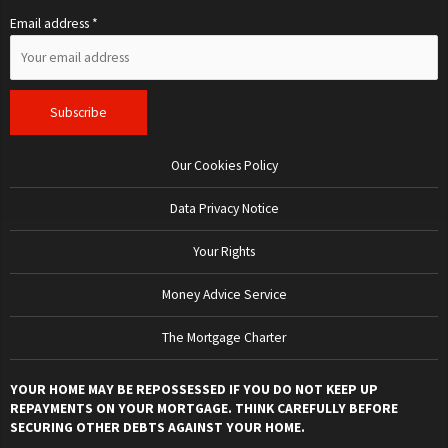
Email address *
Our Cookies Policy
Data Privacy Notice
Your Rights
Money Advice Service
The Mortgage Charter
YOUR HOME MAY BE REPOSSESSED IF YOU DO NOT KEEP UP
REPAYMENTS ON YOUR MORTGAGE. THINK CAREFULLY BEFORE
SECURING OTHER DEBTS AGAINST YOUR HOME.