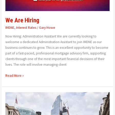
We Are Hiring
IMDNE
,
Interest Rates
/
Gary Howe
Now Hiring: Administration Assistant We are currently looking to
welcome a dedicated Administration Assistant to join IMDNE as our
business continues to grow. This is an excellent opportunity to become
part of a fast-paced, professional mortgage advisory firm, supporting
clients through one of the most important financial decisions of their
lives. The role will involve managing client
Read More »
Bank
Of
England
Holds