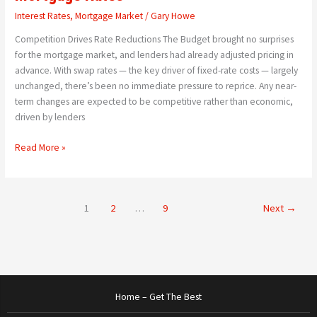
Interest Rates
,
Mortgage Market
/
Gary Howe
Competition Drives Rate Reductions The Budget brought no surprises
for the mortgage market, and lenders had already adjusted pricing in
advance. With swap rates — the key driver of fixed-rate costs — largely
unchanged, there’s been no immediate pressure to reprice. Any near-
term changes are expected to be competitive rather than economic,
driven by lenders
Read More »
1
2
…
9
Next
→
Home – Get The Best