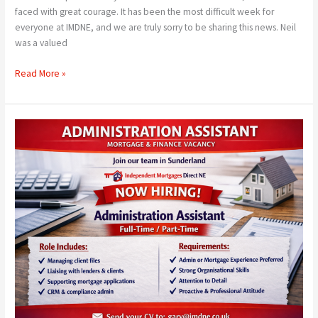
faced with great courage. It has been the most difficult week for
everyone at IMDNE, and we are truly sorry to be sharing this news. Neil
was a valued
Read More »
We
Are
Hiring