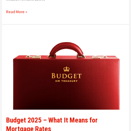
Read More »
Budget
2025
–
What
It
Means
for
Mortgage
Rates
Budget 2025 – What It Means for
Mortgage Rates