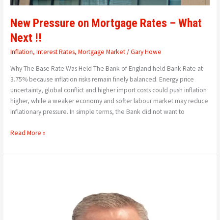
New Pressure on Mortgage Rates – What
Next !!
Inflation
,
Interest Rates
,
Mortgage Market
/
Gary Howe
Why The Base Rate Was Held The Bank of England held Bank Rate at
3.75% because inflation risks remain finely balanced. Energy price
uncertainty, global conflict and higher import costs could push inflation
higher, while a weaker economy and softer labour market may reduce
inflationary pressure. In simple terms, the Bank did not want to
Read More »
Remembering
Neil
Harrison
–
A