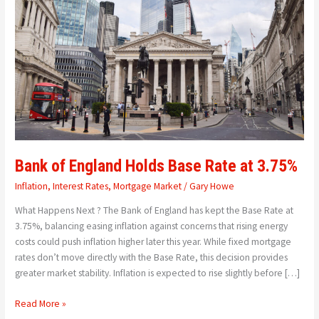
Holds
Base
Rate
at
3.75%
Bank of England Holds Base Rate at 3.75%
Inflation
,
Interest Rates
,
Mortgage Market
/
Gary Howe
What Happens Next ? The Bank of England has kept the Base Rate at
3.75%, balancing easing inflation against concerns that rising energy
costs could push inflation higher later this year. While fixed mortgage
rates don’t move directly with the Base Rate, this decision provides
greater market stability. Inflation is expected to rise slightly before […]
Read More »