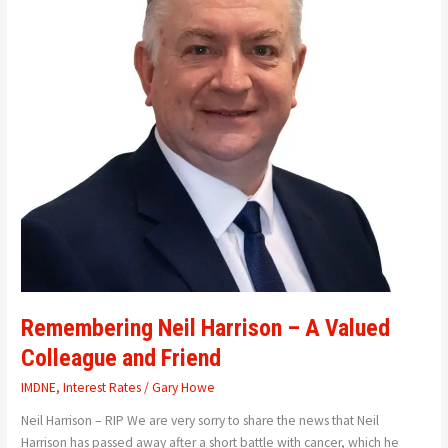
Valued
Colleague
and
Friend
Remembering Neil Harrison – A Valued
Colleague and Friend
IMDNE
,
Interest Rates
/
Gary Howe
Neil Harrison – RIP We are very sorry to share the news that Neil
Harrison has passed away after a short battle with cancer, which he