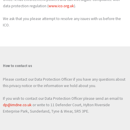
data protection regulation (
www.ico.org.uk
).
We ask that you please attempt to resolve any issues with us before the
ICO.
How to contact us
Please contact our Data Protection Officer if you have any questions about
this privacy notice or the information we hold about you.
If you wish to contact our Data Protection Officer please send an email to
dp@imdne.co.uk
or write to 11 Defender Court, Hylton Riverside
Enterprise Park, Sunderland, Tyne & Wear, SR5 3PE.