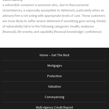
a vulnerable consumer is someone who, due to their personal
circumstances, is especially susceptible to detriment, particularly when an
advisory firm is not acting with appropriate levels of care. These customers
are more likely to suffer severe detriment if something goes wrong. Details
of vulnerability fall in to the following categories: health; resilience
(financial); life events; and capability (financial knowledge/ confidence)
Home – Get The Best
Mortgages
Protection
Valuation
Conveyancing
Multi-Agency Credit Report