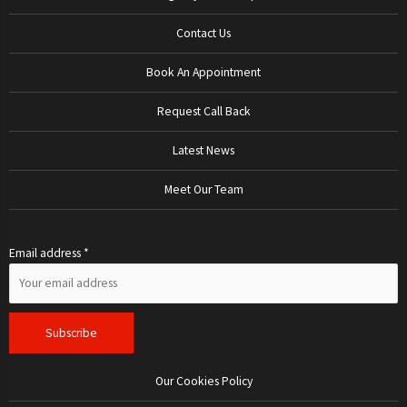
Contact Us
Book An Appointment
Request Call Back
Latest News
Meet Our Team
Email address *
Our Cookies Policy