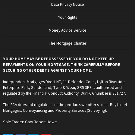
Data Privacy Notice
Your Rights
Money Advice Service
The Mortgage Charter
YOUR HOME MAY BE REPOSSESSED IF YOU DO NOT KEEP UP
REPAYMENTS ON YOUR MORTGAGE. THINK CAREFULLY BEFORE
SECURING OTHER DEBTS AGAINST YOUR HOME.
Independent Mortgages Direct NE, 11 Defender Court, Hylton Riverside
Enterprise Park, Sunderland, Tyne & Wear, SR5 3PE is authorised and
regulated by the Financial Conduct Authority. Our FCA number is 301727.
The FCA does not regulate all of the products we offer such as Buy to Let
Mortgages, Conveyancing and Property Services (Surveying).
Sole Trader: Gary Robert Howe