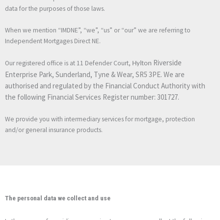
data for the purposes of those laws.
When we mention “IMDNE”, “we”, “us” or “our” we are referring to
Independent Mortgages Direct NE.
Riverside
Our registered office is at 11 Defender Court,
Hylton
Enterprise Park, Sunderland, Tyne & Wear, SR5 3PE. We are
authorised and regulated by the Financial Conduct Authority with
the following Financial Services Register number: 301727.
We provide you with intermediary services for mortgage, protection
and/or general insurance products.
The personal data we collect and use