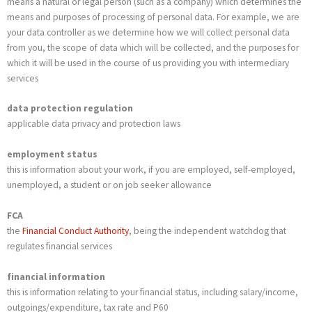
means a natural or legal person (such as a company) which determines the
means and purposes of processing of personal data. For example, we are
your data controller as we determine how we will collect personal data
from you, the scope of data which will be collected, and the purposes for
which it will be used in the course of us providing you with intermediary
services
data protection regulation
applicable data privacy and protection laws
employment status
this is information about your work, if you are employed, self-employed,
unemployed, a student or on job seeker allowance
FCA
the
Financial Conduct Authority
, being the independent watchdog that
regulates financial services
financial information
this is information relating to your financial status, including salary/income,
outgoings/expenditure, tax rate and P60