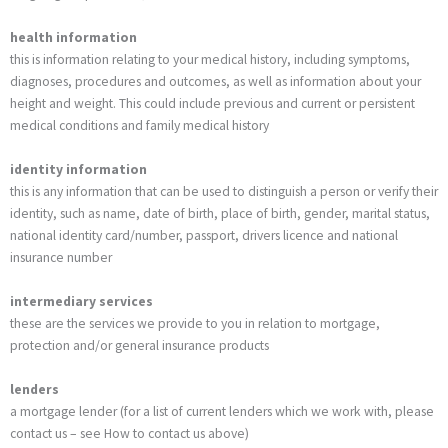
health information
this is information relating to your medical history, including symptoms,
diagnoses, procedures and outcomes, as well as information about your
height and weight. This could include previous and current or persistent
medical conditions and family medical history
identity information
this is any information that can be used to distinguish a person or verify their
identity, such as name, date of birth, place of birth, gender, marital status,
national identity card/number, passport, drivers licence and national
insurance number
intermediary services
these are the services we provide to you in relation to mortgage,
protection and/or general insurance products
lenders
a mortgage lender (for a list of current lenders which we work with, please
contact us – see How to contact us above)