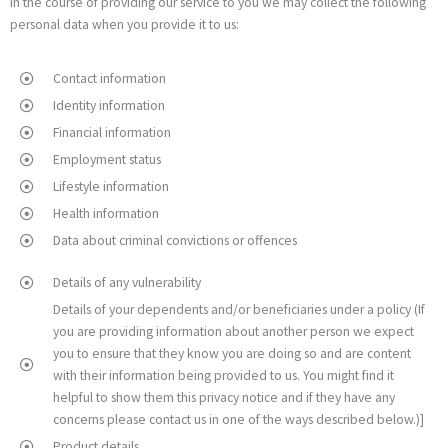
In the course of providing our service to you we may collect the following
personal data when you provide it to us:
Contact information
Identity information
Financial information
Employment status
Lifestyle information
Health information
Data about criminal convictions or offences
Details of any vulnerability
Details of your dependents and/or beneficiaries under a policy (If
you are providing information about another person we expect
you to ensure that they know you are doing so and are content
with their information being provided to us. You might find it
helpful to show them this privacy notice and if they have any
concerns please contact us in one of the ways described below.)]
Product details