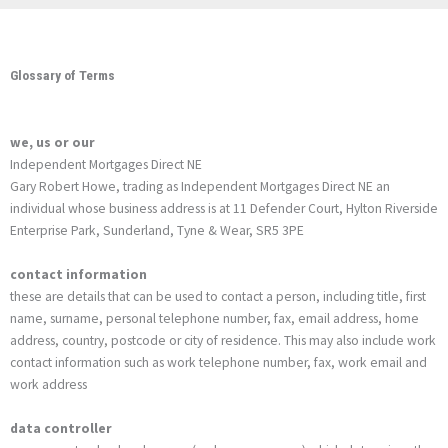
Glossary of Terms
we, us or our
Independent Mortgages Direct NE
Gary Robert Howe, trading as Independent Mortgages Direct NE an
individual whose business address is at 11 Defender Court, Hylton Riverside
Enterprise Park, Sunderland, Tyne & Wear, SR5 3PE
contact information
these are details that can be used to contact a person, including title, first
name, surname, personal telephone number, fax, email address, home
address, country, postcode or city of residence. This may also include work
contact information such as work telephone number, fax, work email and
work address
data controller