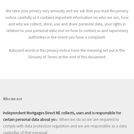
We take your privacy very seriously and we ask that you read this privacy
notice carefully as it contains important information on who we are, how
and why we collect, store, use and share personal data, your rights in
relation to your personal data and on how to contact us and supervisory
authorities in the event you have a complaint.
Italicised words in this privacy notice have the meaning set out in the
Glossary of Terms at the end of this document.
Who we are
Independent Mortgages Direct NE
collects, uses and is responsible for
certain personal data about yo
u. When we do so we are required to
comply with data protection regulation and we are responsible as a data
controller of that personal