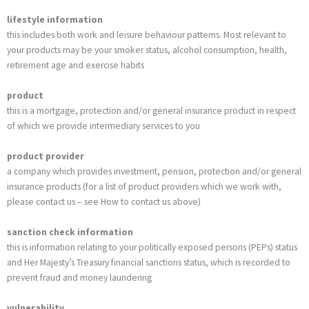
lifestyle information
this includes both work and leisure behaviour patterns. Most relevant to
your products may be your smoker status, alcohol consumption, health,
retirement age and exercise habits
product
this is a mortgage, protection and/or general insurance product in respect
of which we provide intermediary services to you
product provider
a company which provides investment, pension, protection and/or general
insurance products (for a list of product providers which we work with,
please contact us – see How to contact us above)
sanction check
information
this is information relating to your politically exposed persons (PEPs) status
and Her Majesty’s Treasury financial sanctions status, which is recorded to
prevent fraud and money laundering
vulnerability