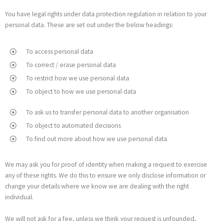
You have legal rights under data protection regulation in relation to your
personal data. These are set out under the below headings:
To access personal data
To correct / erase personal data
To restrict how we use personal data
To object to how we use personal data
To ask us to transfer personal data to another organisation
To object to automated decisions
To find out more about how we use personal data
We may ask you for proof of identity when making a request to exercise
any of these rights. We do this to ensure we only disclose information or
change your details where we know we are dealing with the right
individual.
We will not ask for a fee, unless we think your request is unfounded,