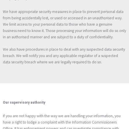
We have appropriate security measures in place to prevent personal data
from being accidentally lost, or used or accessed in an unauthorised way.
We limit access to your personal data to those who have a genuine
business need to know it. Those processing your information will do so only
in an authorised manner and are subject to a duty of confidentiality.
We also have procedures in place to deal with any suspected data security
breach. We will notify you and any applicable regulator of a suspected
data security breach where we are legally required to do so.
Our supervisory authority
If you are not happy with the way we are handling your information, you
have a right to lodge a complaint with the Information Commissioners
Office. It has enforcement powers and can investigate compliance with