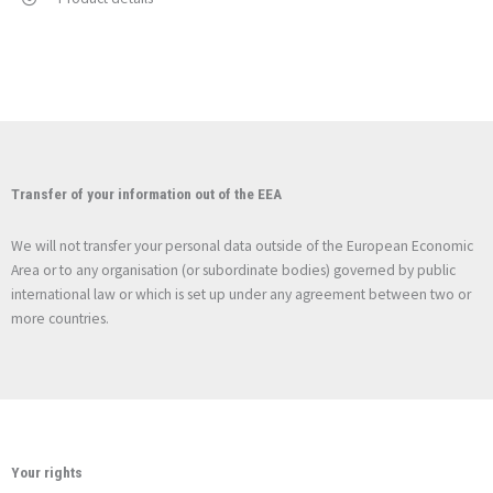
Transfer of your information out of the EEA
We will not transfer your personal data outside of the European Economic
Area or to any organisation (or subordinate bodies) governed by public
international law or which is set up under any agreement between two or
more countries.
Your rights