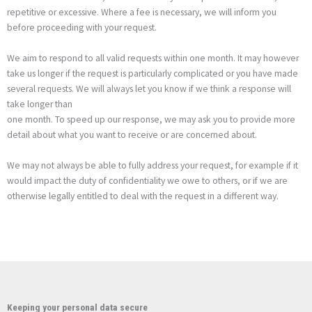
repetitive or excessive. Where a fee is necessary, we will inform you
before proceeding with your request.
We aim to respond to all valid requests within one month. It may however
take us longer if the request is particularly complicated or you have made
several requests. We will always let you know if we think a response will
take longer than
one month. To speed up our response, we may ask you to provide more
detail about what you want to receive or are concerned about.
We may not always be able to fully address your request, for example if it
would impact the duty of confidentiality we owe to others, or if we are
otherwise legally entitled to deal with the request in a different way.
Keeping your personal data secure