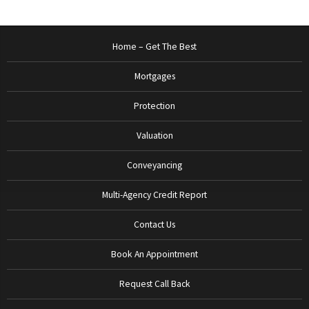
Home – Get The Best
Mortgages
Protection
Valuation
Conveyancing
Multi-Agency Credit Report
Contact Us
Book An Appointment
Request Call Back