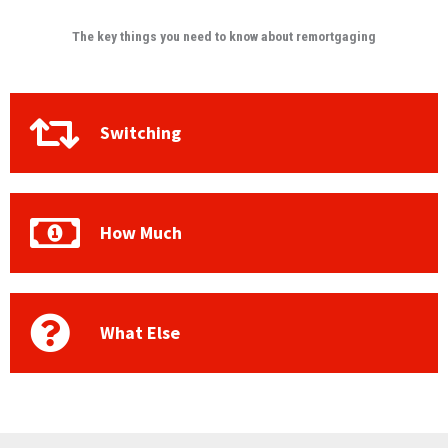
The key things you need to know about remortgaging
Switching
How Much
What Else