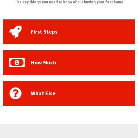
The key things you need to know about buying your first home
First Steps
How Much
What Else