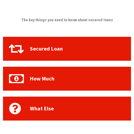
The key things you need to know about secured loans
Secured Loan
How Much
What Else