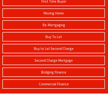
First Time Buyer
Moving Home
Re-Mortgaging
Buy To Let
Buy to Let Second Charge
Second Charge Mortgage
Bridging Finance
Commercial Finance