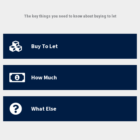
The key things you need to know about buying to let
Buy To Let
How Much
What Else