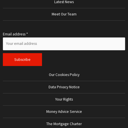
Latest News
Meet Our Team
Email address *
Our Cookies Policy
Data Privacy Notice
Your Rights
Money Advice Service
The Mortgage Charter