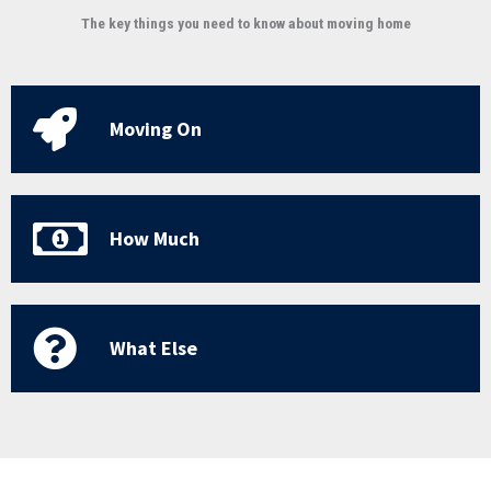
The key things you need to know about moving home
Moving On
How Much
What Else