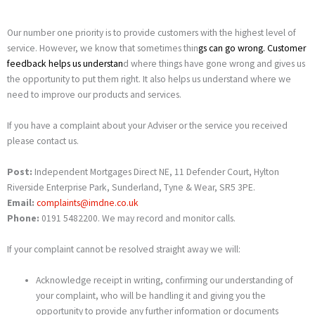
Our number one priority is to provide customers with the highest level of
service. However, we know that sometimes thin
gs can go wrong.
Customer
feedback
helps us understan
d where things have gone wrong and gives us
the opportunity to put them right. It also helps us understand where we
need to improve our products and services.
If you have a complaint about your Adviser or the service you received
please contact us.
Post:
Independent Mortgages Direct NE, 11 Defender Court, Hylton
Riverside Enterprise Park, Sunderland, Tyne & Wear, SR5 3PE.
Email:
complaints@imdne.co.uk
Phone:
0191 5482200. We may record and monitor calls.
If your complaint cannot be resolved straight away we will:
Acknowledge receipt in writing, confirming our understanding of
your complaint, who will be handling it and giving you the
opportunity to provide any further information or documents