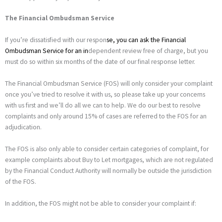
The Financial Ombudsman Service
If you’re dissatisfied with our respon
se, you can ask the
Financial
Ombudsman Service
for an in
dependent review free of charge, but you
must do so within six months of the date of our final response letter.
The Financial Ombudsman Service (FOS) will only consider your complaint
once you’ve tried to resolve it with us, so please take up your concerns
with us first and we’ll do all we can to help. We do our best to resolve
complaints and only around 15% of cases are referred to the FOS for an
adjudication.
The FOS is also only able to consider certain categories of complaint, for
example complaints about Buy to Let mortgages, which are not regulated
by the Financial Conduct Authority will normally be outside the jurisdiction
of the FOS.
In addition, the FOS might not be able to consider your complaint if: