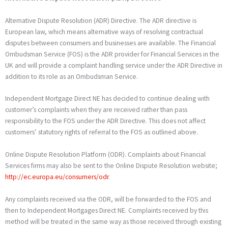
Alternative Dispute Resolution (ADR) Directive. The ADR directive is
European law, which means alternative ways of resolving contractual
disputes between consumers and businesses are available. The Financial
Ombudsman Service (FOS) is the ADR provider for Financial Services in the
UK and will provide a complaint handling service under the ADR Directive in
addition to its role as an Ombudsman Service.
Independent Mortgage Direct NE has decided to continue dealing with
customer’s complaints when they are received rather than pass
responsibility to the FOS under the ADR Directive. This does not affect
customers’ statutory rights of referral to the FOS as outlined above.
Online Dispute Resolution Platform (ODR). Complaints about Financial
Services firms may also be sent to the Online Dispute Resolution website;
http://ec.europa.eu/consumers/odr
.
Any complaints received via the ODR, will be forwarded to the FOS and
then to Independent Mortgages Direct NE. Complaints received by this
method will be treated in the same way as those received through existing