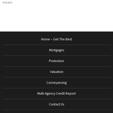
means.
Home – Get The Best
Mortgages
Protection
Valuation
Conveyancing
Multi-Agency Credit Report
Contact Us