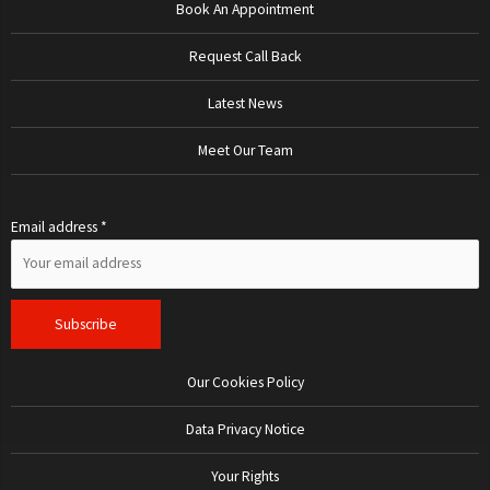
Book An Appointment
Request Call Back
Latest News
Meet Our Team
Email address *
Our Cookies Policy
Data Privacy Notice
Your Rights