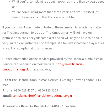
What you’re complaining about happened more than six years ago,
and
You’re complaining more than three years after you realised (or
should have realised) that there was a problem.
If your complaint was made outside of these time limits, which is a matter
for The Ombudsman to decide, The Ombudsman will not have our
permission to consider your complaint and so will only be able to do so in
very limited circumstances. For example, if it believes that the delay was as
a result of exceptional circumstances.
Further information on the services provided by the Financial Ombudsman
Service can be found on their website:
http://www.financial-
ombudsman.org.uk
or alternatively,
Post:
The Financial Ombudsman Service, Exchange Tower, London. E14
9SR
Phone:
0800 023 4567 or 0300 123 9123
Email:
complaint.info@financial-ombudsman.org.uk
Alternative Dispute Resolution (ADR) Directive