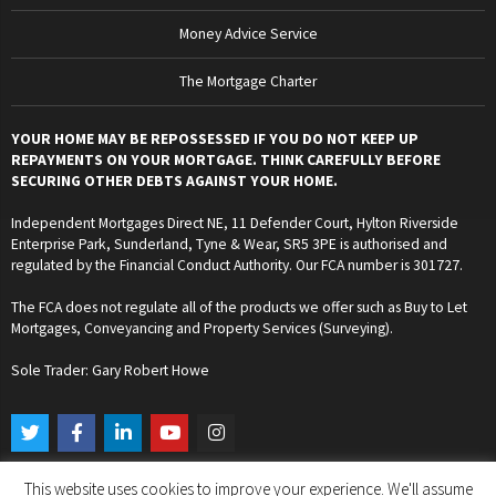
Money Advice Service
The Mortgage Charter
YOUR HOME MAY BE REPOSSESSED IF YOU DO NOT KEEP UP
REPAYMENTS ON YOUR MORTGAGE. THINK CAREFULLY BEFORE
SECURING OTHER DEBTS AGAINST YOUR HOME.
Independent Mortgages Direct NE, 11 Defender Court, Hylton Riverside
Enterprise Park, Sunderland, Tyne & Wear, SR5 3PE is authorised and
regulated by the Financial Conduct Authority. Our FCA number is 301727.
The FCA does not regulate all of the products we offer such as Buy to Let
Mortgages, Conveyancing and Property Services (Surveying).
Sole Trader: Gary Robert Howe
T
F
L
Y
I
w
a
i
o
n
i
c
n
u
s
t
e
k
t
t
This website uses cookies to improve your experience. We'll assume