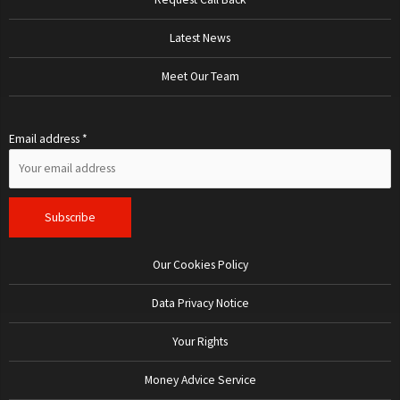
Latest News
Meet Our Team
Email address *
Our Cookies Policy
Data Privacy Notice
Your Rights
Money Advice Service