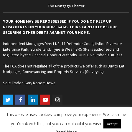
The Mortgage Charter
YOUR HOME MAY BE REPOSSESSED IF YOU DO NOT KEEP UP
REPAYMENTS ON YOUR MORTGAGE. THINK CAREFULLY BEFORE
SECURING OTHER DEBTS AGAINST YOUR HOME.
Independent Mortgages Direct NE, 11 Defender Court, Hylton Riverside
Enterprise Park, Sunderland, Tyne & Wear, SR5 3PE is authorised and
regulated by the Financial Conduct Authority. Our FCA number is 301727.
The FCA does not regulate all of the products we offer such as Buy to Let
Mortgages, Conveyancing and Property Services (Surveying).
Sole Trader: Gary Robert Howe
T
F
L
Y
I
w
a
i
o
n
i
c
n
u
s
t
e
k
t
t
This website uses cookies to improve your experience. We'll assume
t
b
e
u
a
Copyright © 2024. Independent Mortgages Direct NE. All Rights Reserved.
e
o
d
b
g
you're ok with this, but you can opt-out if you wish.
Accept
r
o
i
e
r
k
n
a
Read More