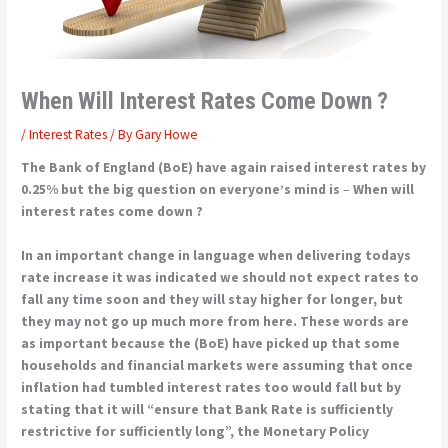
When Will Interest Rates Come Down ?
/
Interest Rates
/ By
Gary Howe
The Bank of England (BoE) have again raised interest rates by
0.25% but the big question on everyone’s mind is
–
When will
interest rates come down ?
In an important change in language when delivering todays
rate increase it was indicated we should not expect rates to
fall any time soon and they will stay higher for longer, but
they may not go up much more from here.
These words are
as important because the (BoE) have picked up that some
households and financial markets were assuming that once
inflation had tumbled interest rates too would fall but by
stating that it will “ensure that Bank Rate is sufficiently
restrictive for sufficiently long”, the Monetary Policy