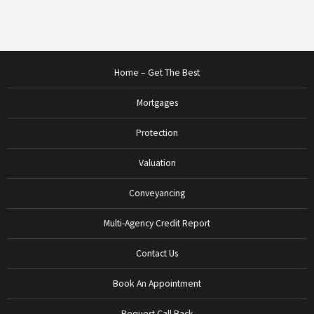
Home – Get The Best
Mortgages
Protection
Valuation
Conveyancing
Multi-Agency Credit Report
Contact Us
Book An Appointment
Request Call Back