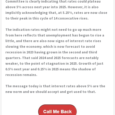
Committee is clearly indicating that rates could plateau
above 5% across next year into 2025. However, it is also
implicitly acknowledging that, at 5.25%, rates are now close
to their peak in this cycle of 14 consecutive rises.
The indication rates might not need to go up much more
from here reflects that unemployment has begun to rise a
little, and there are also now signs of interest rate rises
slowing the economy. which is now forecast to avoid
recession in 2023 having grown in the second and third
quarters. That said 2024 and 2025 forecasts are notably
weaker, to the point of stagnation in 2025. Growth of just
0.5% next year and 0.25% in 2025 means the shadow of
recession remains.
The message today is that interest rates above 5% are the
new norm and we should accept and get used to that.