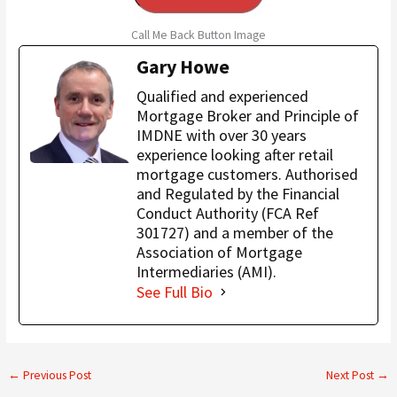
Call Me Back Button Image
Gary Howe
Qualified and experienced
Mortgage Broker and Principle of
IMDNE with over 30 years
experience looking after retail
mortgage customers. Authorised
and Regulated by the Financial
Conduct Authority (FCA Ref
301727) and a member of the
Association of Mortgage
Intermediaries (AMI).
See Full Bio
←
Previous Post
Next Post
→