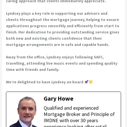
caring approach that clients immediately appreciate.
Lyndsey plays a key role in supporting our advisers and
clients throughout the mortgage journey, helping to ensure
applications progress smoothly and efficiently from start to
finish. Her dedication to providing outstanding service gives
both new and existing clients confidence that their
mortgage arrangements are in safe and capable hands.
Away from the office, Lyndsey enjoys following SAFC,
travelling, attending live music events and spending quality
time with friends and family.
We’re delighted to have Lyndsey on board
Gary Howe
Qualified and experienced
Mortgage Broker and Principle of
IMDNE with over 30 years
experience looking after retail