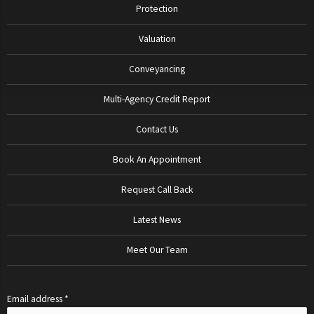
Protection
Valuation
Conveyancing
Multi-Agency Credit Report
Contact Us
Book An Appointment
Request Call Back
Latest News
Meet Our Team
Email address *