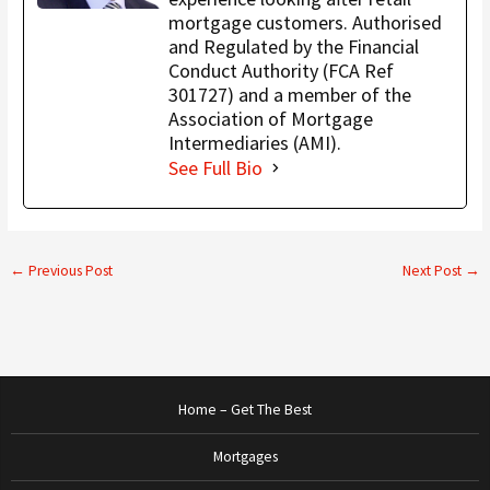
mortgage customers. Authorised
and Regulated by the Financial
Conduct Authority (FCA Ref
301727) and a member of the
Association of Mortgage
Intermediaries (AMI).
See Full Bio
←
Previous Post
Next Post
→
Home – Get The Best
Mortgages