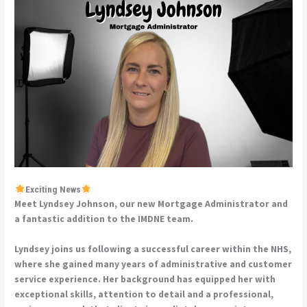
Exciting News
Meet Lyndsey Johnson, our new Mortgage Administrator and
a fantastic addition to the IMDNE team.
Lyndsey joins us following a successful career within the NHS,
where she gained many years of administrative and customer
service experience. Her background has equipped her with
exceptional skills, attention to detail and a professional,