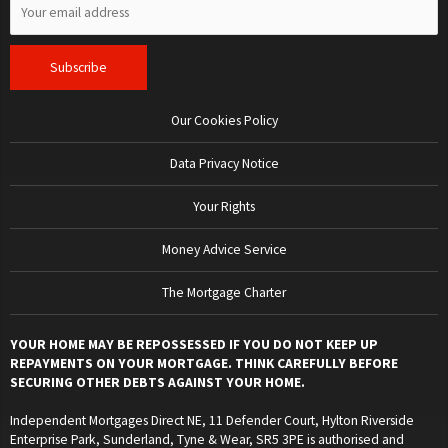
Our Cookies Policy
Data Privacy Notice
Your Rights
Money Advice Service
The Mortgage Charter
YOUR HOME MAY BE REPOSSESSED IF YOU DO NOT KEEP UP
REPAYMENTS ON YOUR MORTGAGE. THINK CAREFULLY BEFORE
SECURING OTHER DEBTS AGAINST YOUR HOME.
Independent Mortgages Direct NE, 11 Defender Court, Hylton Riverside
Enterprise Park, Sunderland, Tyne & Wear, SR5 3PE is authorised and