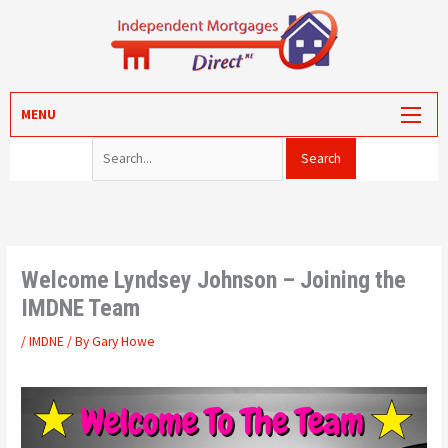
Skip
to
content
Search for:
MORTGAGES
MENU
PROTECTION
VALUATION
CONVEYANCING
PORTAL LOG-IN
Welcome Lyndsey Johnson – Joining the
IMDNE Team
/
IMDNE
/ By
Gary Howe