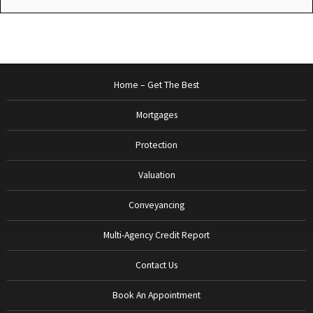
Home – Get The Best
Mortgages
Protection
Valuation
Conveyancing
Multi-Agency Credit Report
Contact Us
Book An Appointment