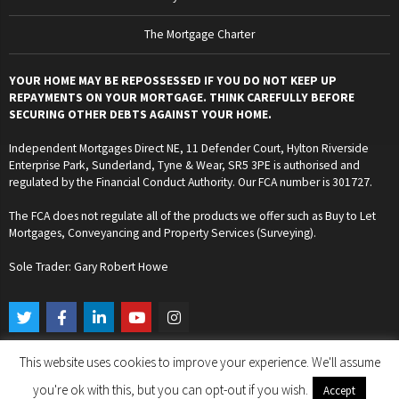
The Mortgage Charter
YOUR HOME MAY BE REPOSSESSED IF YOU DO NOT KEEP UP
REPAYMENTS ON YOUR MORTGAGE. THINK CAREFULLY BEFORE
SECURING OTHER DEBTS AGAINST YOUR HOME.
Independent Mortgages Direct NE, 11 Defender Court, Hylton Riverside
Enterprise Park, Sunderland, Tyne & Wear, SR5 3PE is authorised and
regulated by the Financial Conduct Authority. Our FCA number is 301727.
The FCA does not regulate all of the products we offer such as Buy to Let
Mortgages, Conveyancing and Property Services (Surveying).
Sole Trader: Gary Robert Howe
T
F
L
Y
I
w
a
i
o
n
i
c
n
u
s
t
e
k
t
t
This website uses cookies to improve your experience. We'll assume
t
b
e
u
a
Copyright © 2024. Independent Mortgages Direct NE. All Rights Reserved.
e
o
d
b
g
you're ok with this, but you can opt-out if you wish.
Accept