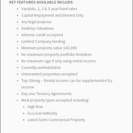
KEY FEATURES AVAILABLE INCLUDE:
Variable, 2, 3 & 5 year fixed rates
Capital Repayment and Interest Only
Any legal purpose
Desktop Valuations
Adverse credit accepted
Limited Company lending
Minimum property value £43,000
No maximum property portfolio limitation
No maximum age if only using rental income
Currently uninhabitable
Untenanted properties accepted
Top-Slicing – Rental income can be supplemented by
income
Day one Tenancy Agreements
Most property types accepted including:
High Rise
Ex-Local Authority
Listed Semi-Commercial Property