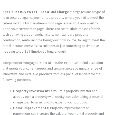
Specialist Buy to Let – 1st & 2nd Charge
mortgages are a type of
loan secured against your rented property where you fail to meet the
criteria laid out by mainstream mortgage lenders but also want to
keep your current mortgage. There can be multiple reasons for this,
such as having a poor credit history, non-standard property
construction, rental income being your only source, failing to meet the
rental income stress test calculations or just something as simple as
needing to be Self-Employed long enough.
Independent Mortgages Direct NE has the expertise to find a solution
that meets your current needs and circumstances by using a range of
innovative and exclusive products from our panel of lenders for the
following purposes.
Property Investment:
If you’re a property investor and
already own a property with equity, consider taking a second
charge loan to raise funds to expand your portfolio.
Home Improvements:
Property improvements or
renovations can increase the value of your rental property and