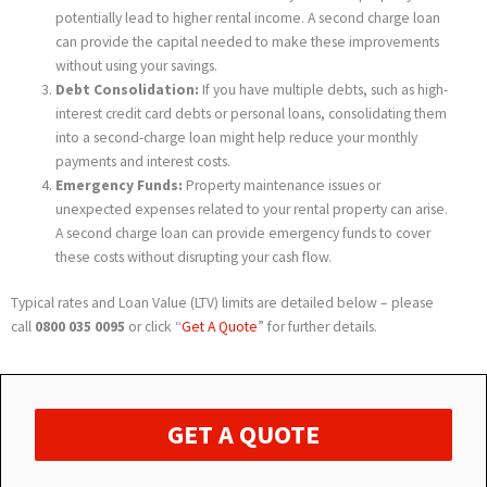
potentially lead to higher rental income. A second charge loan
can provide the capital needed to make these improvements
without using your savings.
Debt Consolidation:
If you have multiple debts, such as high-
interest credit card debts or personal loans, consolidating them
into a second-charge loan might help reduce your monthly
payments and interest costs.
Emergency Funds:
Property maintenance issues or
unexpected expenses related to your rental property can arise.
A second charge loan can provide emergency funds to cover
these costs without disrupting your cash flow.
Typical rates and Loan Value (LTV) limits are detailed below – please
call
0800 035 0095
or click “
Get A Quote
” for further details.
GET A QUOTE