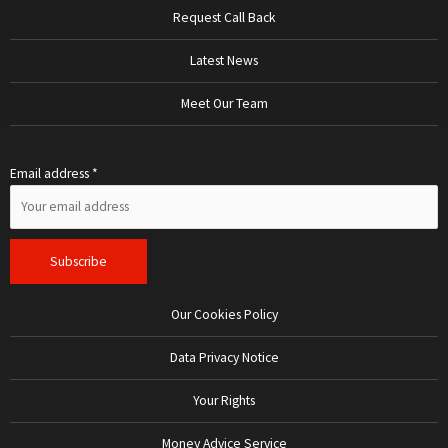
Request Call Back
Latest News
Meet Our Team
Email address *
Our Cookies Policy
Data Privacy Notice
Your Rights
Money Advice Service