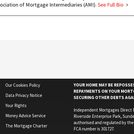
ociation of Mortgage Intermediaries (AMI).
See Full Bio
YOUR HOME MAY BE REPOSSES
Our Cookies Policy
REPAYMENTS ON YOUR MORTG
Data Privacy Notice
SECURING OTHER DEBTS AGA
Your Rights
Independent Mortgages Direct N
Money Advice Service
Riverside Enterprise Park, Sunde
authorised and regulated by the
The Mortgage Charter
FCA number is 301727.