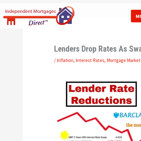
Skip
to
M
content
Lenders Drop Rates As Swa
/
Inflation
,
Interest Rates
,
Mortgage Market