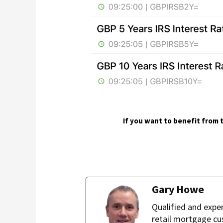
If you want to benefit from t
Gary Howe
Qualified and expe
retail mortgage cu