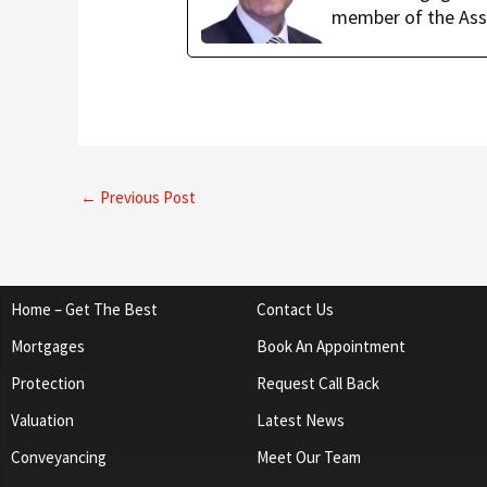
member of the Ass
←
Previous Post
Home – Get The Best
Contact Us
Mortgages
Book An Appointment
Protection
Request Call Back
Valuation
Latest News
Conveyancing
Meet Our Team