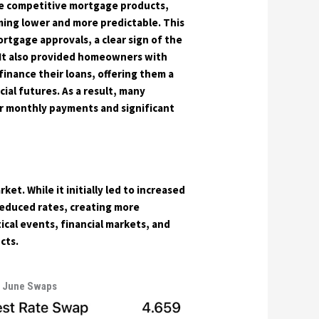
e competitive mortgage products,
ing lower and more predictable. This
mortgage approvals, a clear sign of the
. It also provided homeowners with
finance their loans, offering them a
ial futures. As a result, many
 monthly payments and significant
t. While it initially led to increased
reduced rates, creating more
cal events, financial markets, and
cts.
t June Swaps