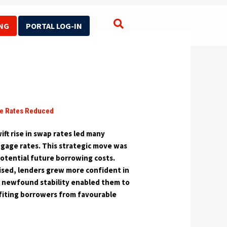
NG
PORTAL LOG-IN
Search for:
e Rates Reduced
ift rise in swap rates led many
tgage rates. This strategic move was
otential future borrowing costs.
ised, lenders grew more confident in
s newfound stability enabled them to
iting borrowers from favourable