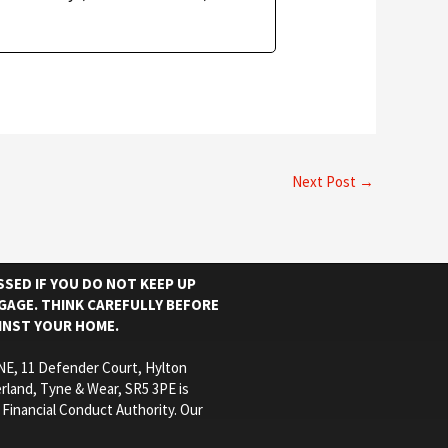
Next Post
→
SED IF YOU DO NOT KEEP UP
AGE. THINK CAREFULLY BEFORE
INST YOUR HOME.
E, 11 Defender Court, Hylton
rland, Tyne & Wear, SR5 3PE is
 Financial Conduct Authority. Our