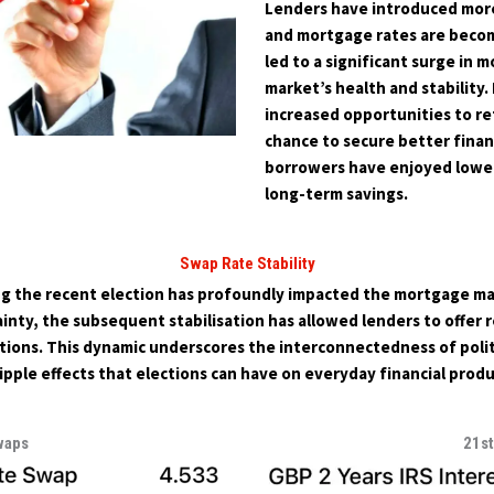
Lenders have introduced mor
and mortgage rates are becom
led to a significant surge in 
market’s health and stability
increased opportunities to re
chance to secure better financ
borrowers have enjoyed lower
long-term savings.
Swap Rate Stability
g the recent election has profoundly impacted the mortgage marke
nty, the subsequent stabilisation has allowed lenders to offer 
ons. This dynamic underscores the interconnectedness of politi
ipple effects that elections can have on everyday financial produ
waps
21s