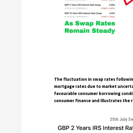
The fluctuation in swap rates followin
mortgage rates due to market uncertai
favourable consumer borrowing conditi
consumer finance and illustrates the r
25th July S