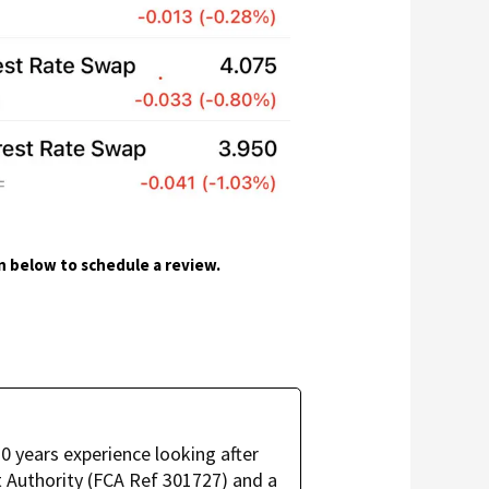
on below to schedule a review.
 years experience looking after
 Authority (FCA Ref 301727) and a