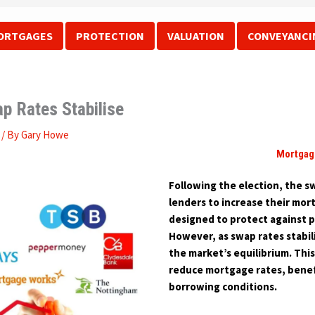
ORTGAGES
PROTECTION
VALUATION
CONVEYANCI
p Rates Stabilise
/ By
Gary Howe
Mortgag
Following the election, the sw
lenders to increase their mor
designed to protect against p
However, as swap rates stabil
the market’s equilibrium. Thi
reduce mortgage rates, benef
borrowing conditions.