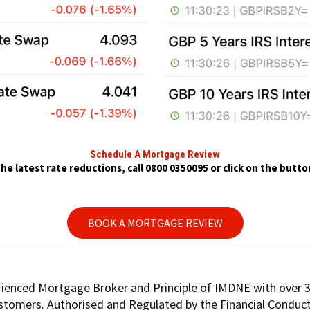
Schedule A Mortgage Review
he latest rate reductions, call 0800 0350095 or click on the butt
BOOK A MORTGAGE REVIEW
rienced Mortgage Broker and Principle of IMDNE with over 30
stomers. Authorised and Regulated by the Financial Conduct