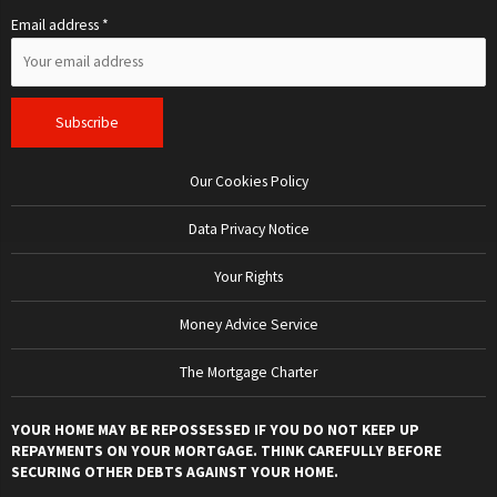
Email address *
Our Cookies Policy
Data Privacy Notice
Your Rights
Money Advice Service
The Mortgage Charter
YOUR HOME MAY BE REPOSSESSED IF YOU DO NOT KEEP UP
REPAYMENTS ON YOUR MORTGAGE. THINK CAREFULLY BEFORE
SECURING OTHER DEBTS AGAINST YOUR HOME.