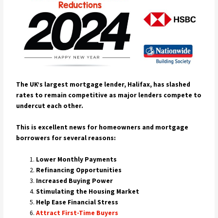
The UK’s largest mortgage lender, Halifax, has slashed
rates to remain competitive as major lenders compete to
undercut each other.
This is excellent news for homeowners and mortgage
borrowers for several reasons:
Lower Monthly Payments
Refinancing Opportunities
Increased Buying Power
Stimulating the Housing Market
Help Ease Financial Stress
Attract First-Time Buyers