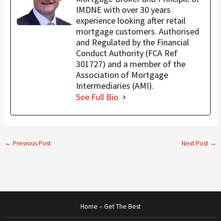
IMDNE with over 30 years
experience looking after retail
mortgage customers. Authorised
and Regulated by the Financial
Conduct Authority (FCA Ref
301727) and a member of the
Association of Mortgage
Intermediaries (AMI).
See Full Bio
←
Previous Post
Next Post
→
Home – Get The Best