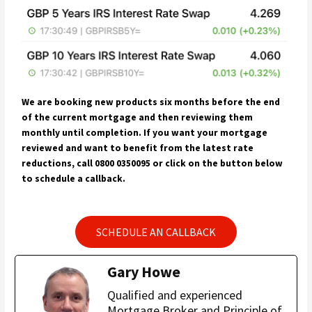
We are booking new products six months before the end
of the current mortgage and then reviewing them
monthly until completion. If you want your mortgage
reviewed and want to benefit from the latest rate
reductions, call 0800 0350095 or click on the button below
to schedule a callback.
SCHEDULE AN CALLBACK
Gary Howe
Qualified and experienced
Mortgage Broker and Principle of