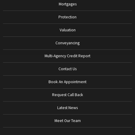
Mortgages
Protection
Valuation
Conveyancing
Multi-Agency Credit Report
Contact Us
Book An Appointment
Request Call Back
Latest News
Meet Our Team