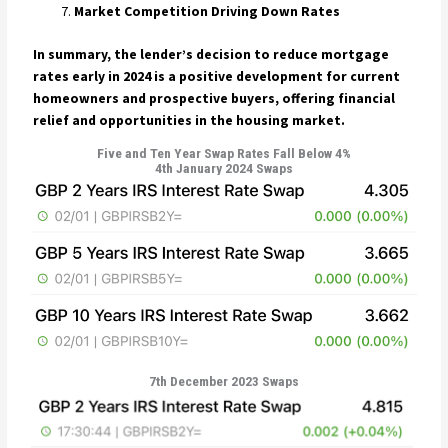
Market Competition Driving Down Rates
In summary, the lender’s decision to reduce mortgage
rates early in 2024 is a positive development for current
homeowners and prospective buyers, offering financial
relief and opportunities in the housing market.
Five and Ten Year Swap Rates Fall Below 4%
4th January 2024 Swaps
7th December 2023 Swaps