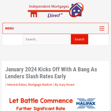
Skip
to
content
Search for:
MORTGAGES
MENU
PROTECTION
VALUATION
CONVEYANCING
PORTAL LOG-IN
January 2024 Kicks Off With A Bang As
Lenders Slash Rates Early
/
Interest Rates
,
Mortgage Market
/ By
Gary Howe