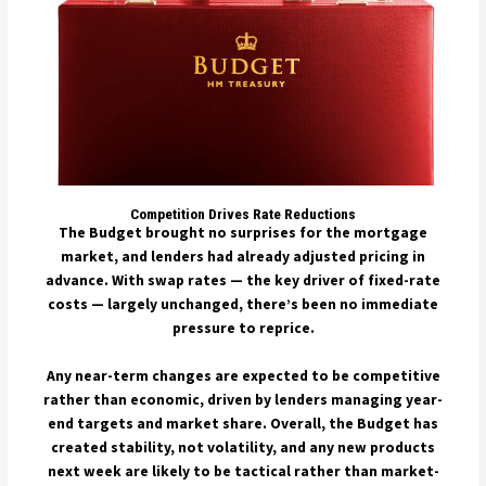
Competition Drives Rate Reductions
The Budget brought no surprises for the mortgage
market, and lenders had already adjusted pricing in
advance. With swap rates — the key driver of fixed-rate
costs — largely unchanged, there’s been no immediate
pressure to reprice.
Any near-term changes are expected to be competitive
rather than economic, driven by lenders managing year-
end targets and market share. Overall, the Budget has
created stability, not volatility, and any new products
next week are likely to be tactical rather than market-