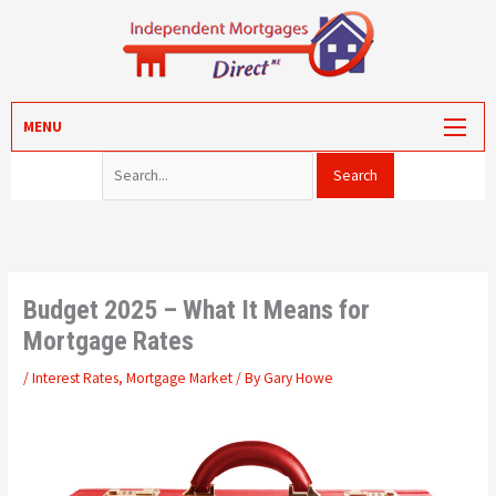
Skip
to
content
Search for:
MORTGAGES
MENU
PROTECTION
VALUATION
CONVEYANCING
PORTAL LOG-IN
Budget 2025 – What It Means for
Mortgage Rates
/
Interest Rates
,
Mortgage Market
/ By
Gary Howe