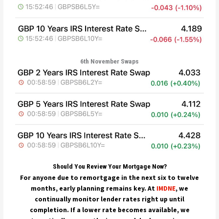
6th November Swaps
Should You Review Your Mortgage Now?
For anyone due to remortgage in the next six to twelve
months, early planning remains key. At
IMDNE
, we
continually monitor lender rates right up until
completion. If a lower rate becomes available, we