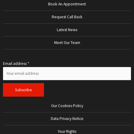
Book An Appointment
Request Call Back
Latest News
Meet Our Team
Email address *
Our Cookies Policy
Data Privacy Notice
Your Rights