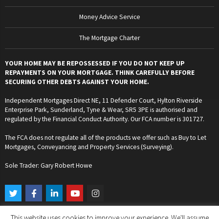
Money Advice Service
The Mortgage Charter
YOUR HOME MAY BE REPOSSESSED IF YOU DO NOT KEEP UP
REPAYMENTS ON YOUR MORTGAGE. THINK CAREFULLY BEFORE
SECURING OTHER DEBTS AGAINST YOUR HOME.
Independent Mortgages Direct NE, 11 Defender Court, Hylton Riverside
Enterprise Park, Sunderland, Tyne & Wear, SR5 3PE is authorised and
regulated by the Financial Conduct Authority. Our FCA number is 301727.
The FCA does not regulate all of the products we offer such as Buy to Let
Mortgages, Conveyancing and Property Services (Surveying).
Sole Trader: Gary Robert Howe
T
F
L
Y
I
w
a
i
o
n
i
c
n
u
s
t
e
k
t
t
This website uses cookies to improve your experience. We'll assume