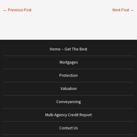
←
Previous Post
Next Post
→
Home – Get The Best
Mortgages
Protection
Valuation
Conveyancing
Multi-Agency Credit Report
Contact Us