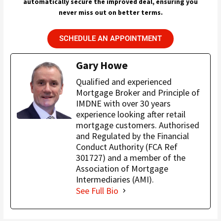
automatically secure the improved deal, ensuring you
never miss out on better terms.
SCHEDULE AN APPOINTMENT
Gary Howe
Qualified and experienced
Mortgage Broker and Principle of
IMDNE with over 30 years
experience looking after retail
mortgage customers. Authorised
and Regulated by the Financial
Conduct Authority (FCA Ref
301727) and a member of the
Association of Mortgage
Intermediaries (AMI).
See Full Bio