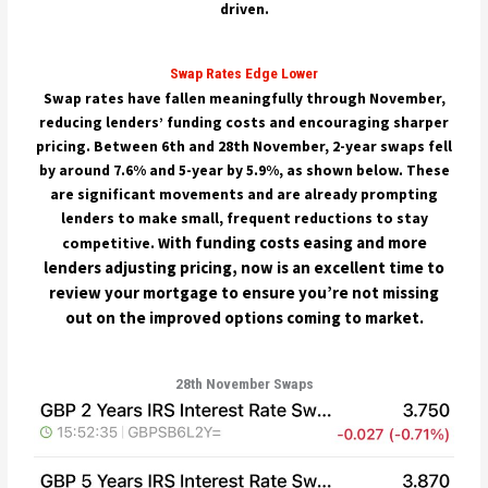
driven.
Swap Rates Edge Lower
Swap rates have fallen meaningfully through November,
reducing lenders’ funding costs and encouraging sharper
pricing. Between 6th and 28th November, 2-year swaps fell
by around 7.6% and 5-year by 5.9%, as shown below. These
are significant movements and are already prompting
lenders to make small, frequent reductions to stay
ith funding costs easing and more
competitive. W
lenders adjusting pricing, now is an excellent time to
review your mortgage to ensure you’re not missing
out on the improved options coming to market.
28th November Swaps