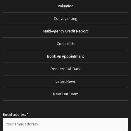
Valuation
Conveyancing
Multi-Agency Credit Report
Contact Us
Book An Appointment
Request Call Back
Latest News
Meet Our Team
Email address *