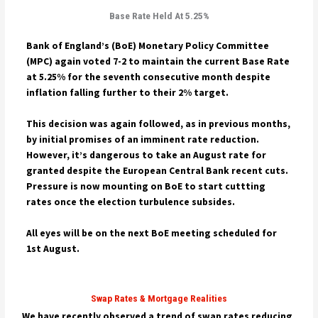
Base Rate Held At 5.25%
Bank of England’s (BoE) Monetary Policy Committee
(MPC) again voted 7-2 to maintain the current Base Rate
at 5.25% for the seventh consecutive month despite
inflation falling further to their 2% target.
This decision was again followed, as in previous months,
by initial promises of an imminent rate reduction.
However, it’s dangerous to take an August rate for
granted despite the
European Central Bank recent cuts.
Pressure is now mounting on BoE to start cuttting
rates once the election turbulence subsides.
All eyes will be on the next BoE meeting scheduled for
1st August.
Swap Rates & Mortgage Realities
We have recently observed a trend of swap rates reducing