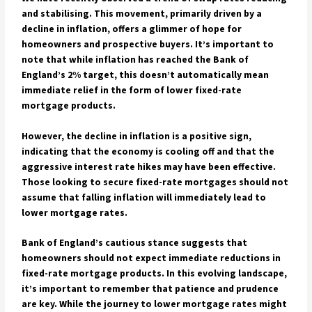
and stabilising. This movement, primarily driven by a
decline in inflation, offers a glimmer of hope for
homeowners and prospective buyers. It’s important to
note that while inflation has reached the Bank of
England’s 2% target, this doesn’t automatically mean
immediate relief in the form of lower fixed-rate
mortgage products.
However, the decline in inflation is a positive sign,
indicating that the economy is cooling off and that the
aggressive interest rate hikes may have been effective.
Those looking to secure fixed-rate mortgages should not
assume that falling inflation will immediately lead to
lower mortgage rates.
Bank of England’s cautious stance suggests that
homeowners should not expect immediate reductions in
fixed-rate mortgage products. In this evolving landscape,
it’s important to remember that patience and prudence
are key. While the journey to lower mortgage rates might