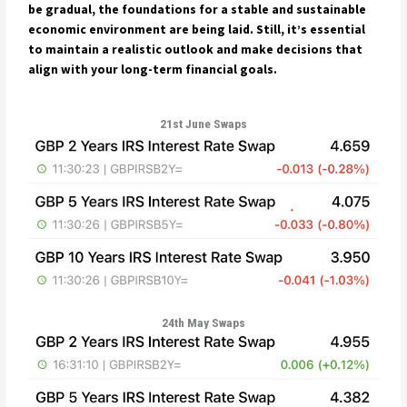
be gradual, the foundations for a stable and sustainable
economic environment are being laid. Still, it’s essential
to maintain a realistic outlook and make decisions that
align with your long-term financial goals.
21st June Swaps
24th May Swaps