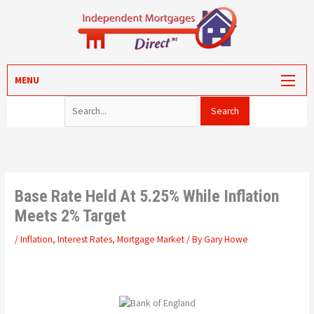
Skip
to
content
Search for:
MORTGAGES
MENU
PROTECTION
VALUATION
CONVEYANCING
PORTAL LOG-IN
Base Rate Held At 5.25% While Inflation
Meets 2% Target
/
Inflation
,
Interest Rates
,
Mortgage Market
/ By
Gary Howe