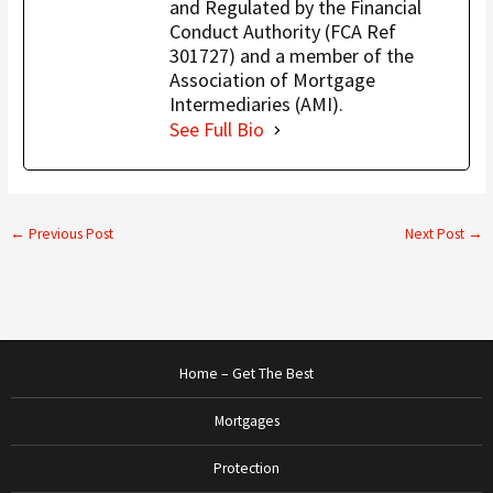
and Regulated by the Financial
Conduct Authority (FCA Ref
301727) and a member of the
Association of Mortgage
Intermediaries (AMI).
See Full Bio
←
Previous Post
Next Post
→
Home – Get The Best
Mortgages
Protection