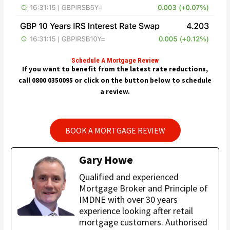
Schedule A Mortgage Review
If you want to benefit from the latest rate reductions,
call 0800 0350095 or click on the button below to schedule
a review.
BOOK A MORTGAGE REVIEW
Gary Howe
Qualified and experienced
Mortgage Broker and Principle of
IMDNE with over 30 years
experience looking after retail
mortgage customers. Authorised