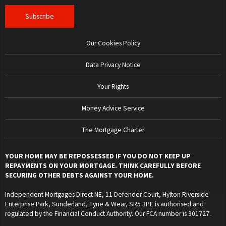
Our Cookies Policy
Data Privacy Notice
Your Rights
Money Advice Service
The Mortgage Charter
YOUR HOME MAY BE REPOSSESSED IF YOU DO NOT KEEP UP
REPAYMENTS ON YOUR MORTGAGE. THINK CAREFULLY BEFORE
SECURING OTHER DEBTS AGAINST YOUR HOME.
Independent Mortgages Direct NE, 11 Defender Court, Hylton Riverside
Enterprise Park, Sunderland, Tyne & Wear, SR5 3PE is authorised and
regulated by the Financial Conduct Authority. Our FCA number is 301727.