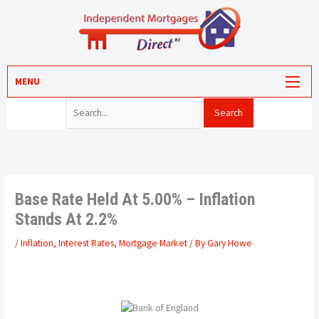
Skip
to
content
Search for:
MORTGAGES
MENU
PROTECTION
VALUATION
CONVEYANCING
PORTAL LOG-IN
Base Rate Held At 5.00% – Inflation
Stands At 2.2%
/
Inflation
,
Interest Rates
,
Mortgage Market
/ By
Gary Howe