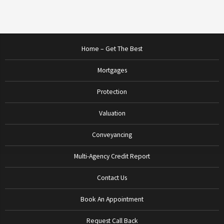
Home – Get The Best
Mortgages
Protection
Valuation
Conveyancing
Multi-Agency Credit Report
Contact Us
Book An Appointment
Request Call Back