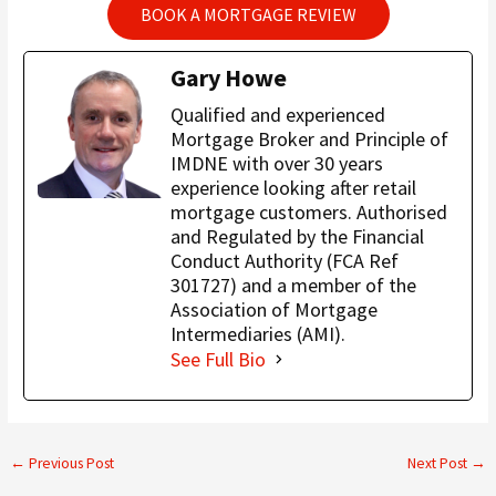
BOOK A MORTGAGE REVIEW
Gary Howe
Qualified and experienced
Mortgage Broker and Principle of
IMDNE with over 30 years
experience looking after retail
mortgage customers. Authorised
and Regulated by the Financial
Conduct Authority (FCA Ref
301727) and a member of the
Association of Mortgage
Intermediaries (AMI).
See Full Bio
←
Previous Post
Next Post
→