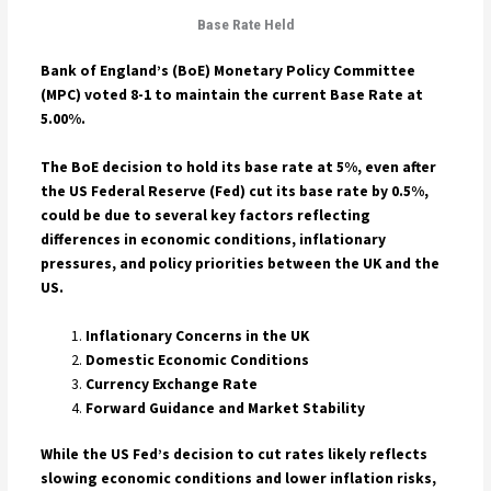
Base Rate Held
Bank of England’s (BoE) Monetary Policy Committee
(MPC) voted 8-1 to maintain the current Base Rate at
5.00%.
The BoE decision to hold its base rate at 5%, even after
the US Federal Reserve (Fed) cut its base rate by 0.5%,
could be due to several key factors reflecting
differences in economic conditions, inflationary
pressures, and policy priorities between the UK and the
US.
Inflationary Concerns in the UK
Domestic Economic Conditions
Currency Exchange Rate
Forward Guidance and Market Stability
While the US Fed’s decision to cut rates likely reflects
slowing economic conditions and lower inflation risks,