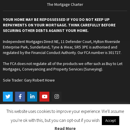
The Mortgage Charter
YOUR HOME MAY BE REPOSSESSED IF YOU DO NOT KEEP UP
REPAYMENTS ON YOUR MORTGAGE. THINK CAREFULLY BEFORE
SECURING OTHER DEBTS AGAINST YOUR HOME.
Independent Mortgages Direct NE, 11 Defender Court, Hylton Riverside
Enterprise Park, Sunderland, Tyne & Wear, SR5 3PE is authorised and
regulated by the Financial Conduct Authority. Our FCA number is 301727.
The FCA does not regulate all of the products we offer such as Buy to Let
Mortgages, Conveyancing and Property Services (Surveying).
Sole Trader: Gary Robert Howe
T
F
L
Y
I
w
a
i
o
n
i
c
n
u
s
t
e
k
t
t
This website uses cookies to improve your experience. We'll assume
t
b
e
u
a
Copyright © 2024. Independent Mortgages Direct NE. All Rights Reserved.
e
o
d
b
g
you're ok with this, but you can opt-out if you wish.
Accept
r
o
i
e
r
k
n
a
Read More
Designed by Gary Robert Howe