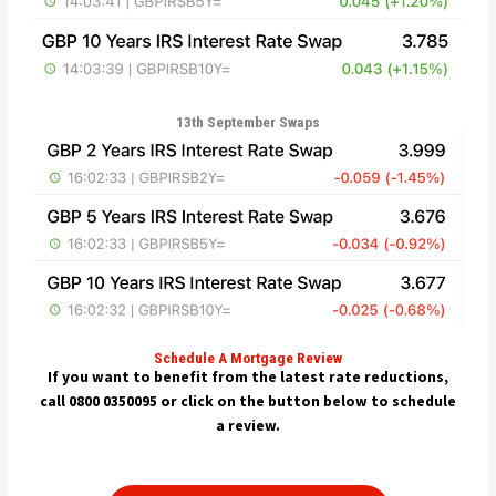
13th September Swaps
Schedule A Mortgage Review
If you want to benefit from the latest rate reductions,
call 0800 0350095 or click on the button below to schedule
a review.