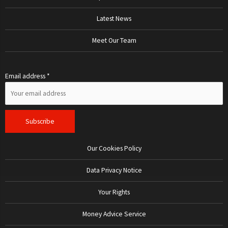
Latest News
Meet Our Team
Email address *
Our Cookies Policy
Data Privacy Notice
Your Rights
Money Advice Service