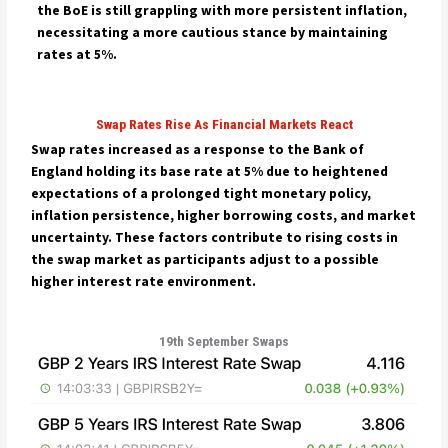
the BoE is still grappling with more persistent inflation,
necessitating a more cautious stance by maintaining
rates at 5%.
Swap Rates Rise As Financial Markets React
Swap rates increased as a response to the Bank of
England holding its base rate at 5% due to heightened
expectations of a prolonged tight monetary policy,
inflation persistence, higher borrowing costs, and market
uncertainty. These factors contribute to rising costs in
the swap market as participants adjust to a possible
higher interest rate environment.
19th September Swaps