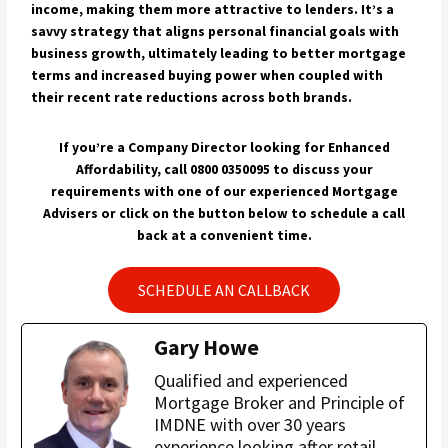
income, making them more attractive to lenders. It’s a
savvy strategy that aligns personal financial goals with
business growth, ultimately leading to better mortgage
terms and increased buying power when coupled with
their recent rate reductions across both brands.
If you’re a Company Director looking for Enhanced
Affordability, call 0800 0350095 to discuss your
requirements with one of our experienced Mortgage
Advisers or click on the button below to schedule a call
back at a convenient time.
SCHEDULE AN CALLBACK
Gary Howe
Qualified and experienced
Mortgage Broker and Principle of
IMDNE with over 30 years
experience looking after retail