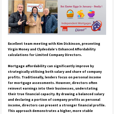
Excellent team meeting with Kim Dickinson, presenting
Virgin Money and Clydesdale’s Enhanced Affordability
calculations for Limited Company Directors.
Mortgage affordability can significantly improve by
strategically utilising both salary and share of company
profits. Traditionally, lenders focus on personal income
for mortgage assessments. However, directors often
reinvest earnings into their businesses, understating
their true financial capacity. By drawing a balanced salary
and declaring a portion of company profits as personal
income, directors can present a stronger financial profile.
This approach demonstrates a higher, more stable