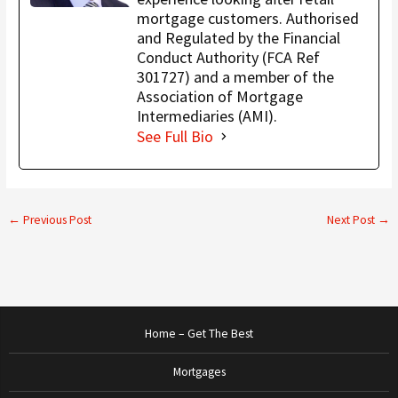
mortgage customers. Authorised
and Regulated by the Financial
Conduct Authority (FCA Ref
301727) and a member of the
Association of Mortgage
Intermediaries (AMI).
See Full Bio
←
Previous Post
Next Post
→
Home – Get The Best
Mortgages