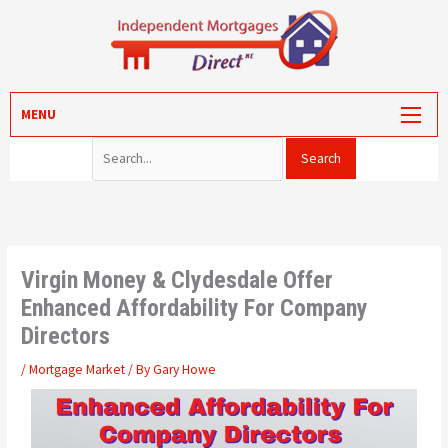
Skip
to
content
Search for:
MORTGAGES
MENU
PROTECTION
VALUATION
CONVEYANCING
PORTAL LOG-IN
Virgin Money & Clydesdale Offer
Enhanced Affordability For Company
Directors
/
Mortgage Market
/ By
Gary Howe