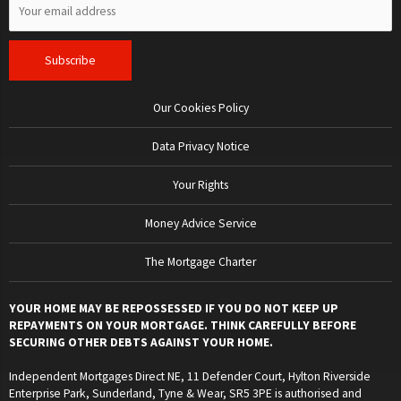
Our Cookies Policy
Data Privacy Notice
Your Rights
Money Advice Service
The Mortgage Charter
YOUR HOME MAY BE REPOSSESSED IF YOU DO NOT KEEP UP
REPAYMENTS ON YOUR MORTGAGE. THINK CAREFULLY BEFORE
SECURING OTHER DEBTS AGAINST YOUR HOME.
Independent Mortgages Direct NE, 11 Defender Court, Hylton Riverside
Enterprise Park, Sunderland, Tyne & Wear, SR5 3PE is authorised and