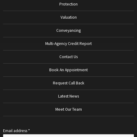
Protection
Valuation
Conveyancing
Multi-Agency Credit Report
Contact Us
Book An Appointment
Request Call Back
Latest News
Meet Our Team
Email address *