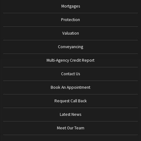
Mortgages
Protection
Valuation
Conveyancing
Multi-Agency Credit Report
Contact Us
Book An Appointment
Request Call Back
Latest News
Meet Our Team