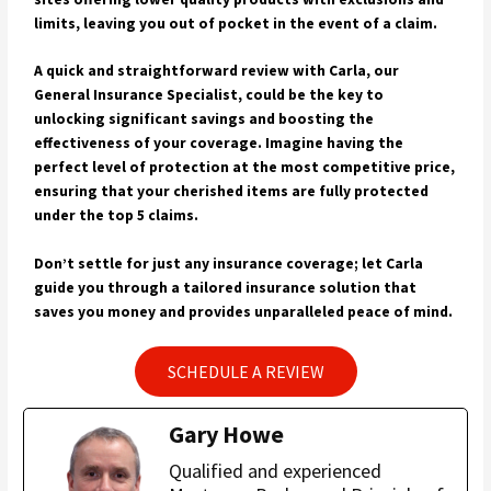
limits, leaving you out of pocket in the event of a claim.
A quick and straightforward review with Carla, our
General Insurance Specialist, could be the key to
unlocking significant savings and boosting the
effectiveness of your coverage. Imagine having the
perfect level of protection at the most competitive price,
ensuring that your cherished items are fully protected
under the top 5 claims.
Don’t settle for just any insurance coverage; let Carla
guide you through a tailored insurance solution that
saves you money and provides unparalleled peace of mind.
SCHEDULE A REVIEW
Gary Howe
Qualified and experienced