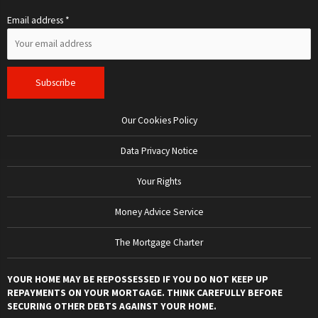
Email address *
Our Cookies Policy
Data Privacy Notice
Your Rights
Money Advice Service
The Mortgage Charter
YOUR HOME MAY BE REPOSSESSED IF YOU DO NOT KEEP UP
REPAYMENTS ON YOUR MORTGAGE. THINK CAREFULLY BEFORE
SECURING OTHER DEBTS AGAINST YOUR HOME.