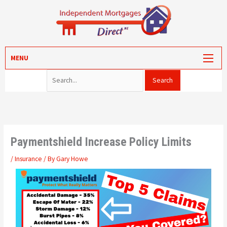
Skip
to
content
Search for:
MORTGAGES
MENU
PROTECTION
VALUATION
CONVEYANCING
PORTAL LOG-IN
Paymentshield Increase Policy Limits
/
Insurance
/ By
Gary Howe