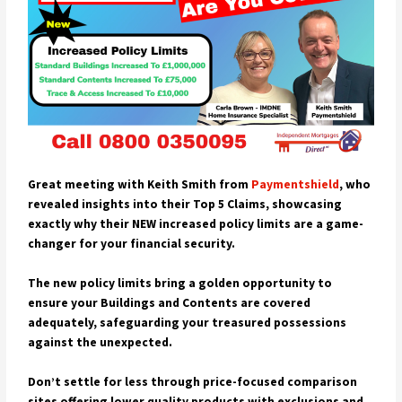
Great meeting with Keith Smith from
Paymentshield
, who
revealed insights into their Top 5 Claims, showcasing
exactly why their NEW increased policy limits are a game-
changer for your financial security.
The new policy limits bring a golden opportunity to
ensure your Buildings and Contents are covered
adequately, safeguarding your treasured possessions
against the unexpected.
Don’t settle for less through price-focused comparison
sites offering lower quality products with exclusions and