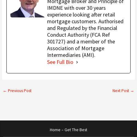
Mortgage Broker and Principle of
IMDNE with over 30 years
experience looking after retail
mortgage customers. Authorised
and Regulated by the Financial
Conduct Authority (FCA Ref
301727) and a member of the
Association of Mortgage
Intermediaries (AMI).
See Full Bio
←
Previous Post
Next Post
→
Home – Get The Best