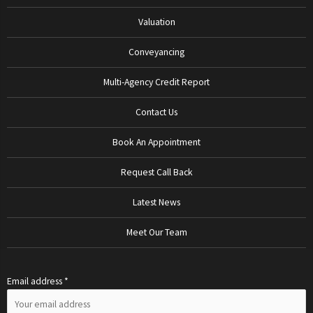
Valuation
Conveyancing
Multi-Agency Credit Report
Contact Us
Book An Appointment
Request Call Back
Latest News
Meet Our Team
Email address *