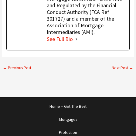
and Regulated by the Financial
Conduct Authority (FCA Ref
301727) and a member of the
Association of Mortgage
Intermediaries (AMI).
See Full Bio
←
Previous Post
Next Post
→
Home – Get The Best
Mortgages
Protection