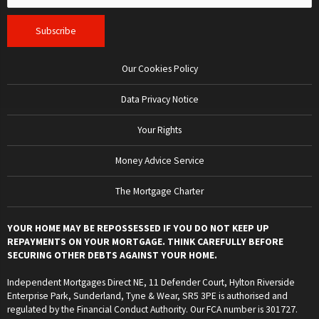
Our Cookies Policy
Data Privacy Notice
Your Rights
Money Advice Service
The Mortgage Charter
YOUR HOME MAY BE REPOSSESSED IF YOU DO NOT KEEP UP
REPAYMENTS ON YOUR MORTGAGE. THINK CAREFULLY BEFORE
SECURING OTHER DEBTS AGAINST YOUR HOME.
Independent Mortgages Direct NE, 11 Defender Court, Hylton Riverside
Enterprise Park, Sunderland, Tyne & Wear, SR5 3PE is authorised and
regulated by the Financial Conduct Authority. Our FCA number is 301727.