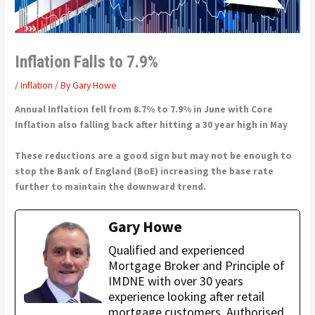
Inflation Falls to 7.9%
/
Inflation
/ By
Gary Howe
Annual Inflation fell from 8.7% to 7.9% in June with Core
Inflation also falling back after hitting a 30 year high in May
These reductions are a good sign but may not be enough to
stop the Bank of England (BoE) increasing the base rate
further to maintain the downward trend.
Gary Howe
Qualified and experienced
Mortgage Broker and Principle of
IMDNE with over 30 years
experience looking after retail
mortgage customers. Authorised